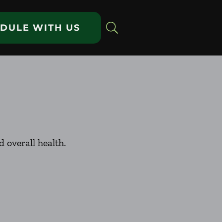
DULE WITH US
 overall health.