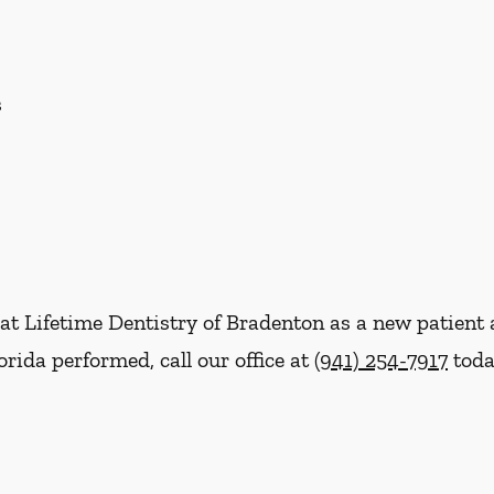
s
re at Lifetime Dentistry of Bradenton as a new patie
rida performed, call our office at
(941) 254-7917
toda