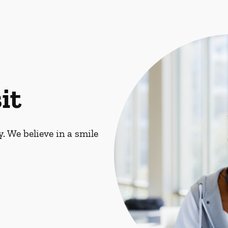
it
. We believe in a smile