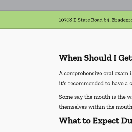
10708 E State Road 64, Bradent
When Should I Get
A comprehensive oral exam is
it's recommended to have a c
Some say the mouth is the win
themselves within the mouth,
What to Expect Du