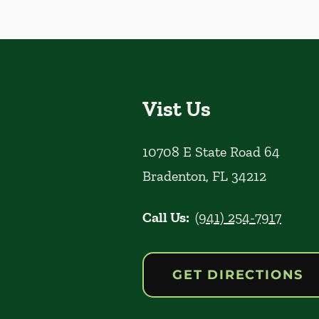
Vist Us
10708 E State Road 64
Bradenton
,
FL
34212
Call Us:
(941) 254-7917
GET DIRECTIONS