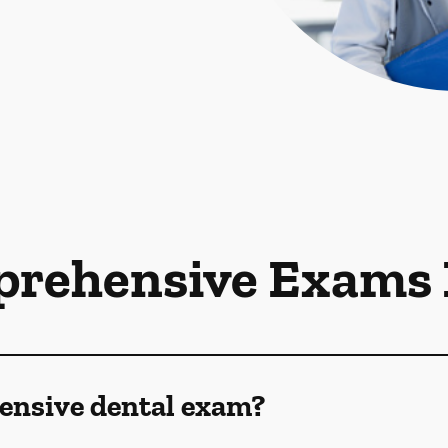
rehensive Exams
ensive dental exam?