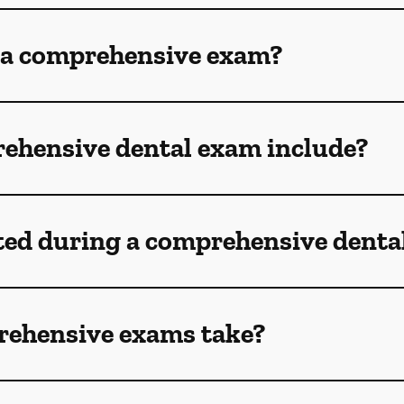
 a comprehensive exam?
ehensive dental exam include?
ted during a comprehensive denta
rehensive exams take?