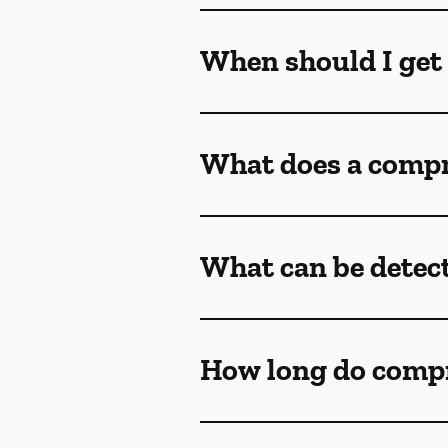
When should I get
What does a compr
What can be detec
How long do comp