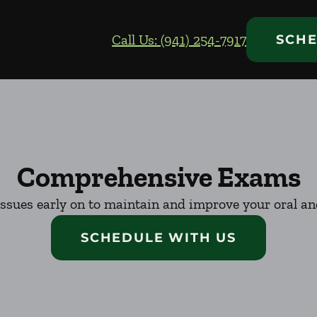
Call Us: (941) 254-7917
SCHE
Comprehensive Exams
issues early on to maintain and improve your oral and
SCHEDULE WITH US