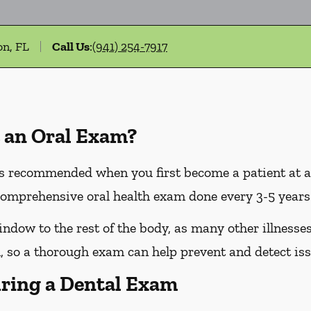
on, FL
Call Us
:
(941) 254-7917
 an Oral Exam?
 recommended when you first become a patient at a n
omprehensive oral health exam done every 3-5 years 
dow to the rest of the body, as many other illnesses 
 so a thorough exam can help prevent and detect iss
ring a Dental Exam