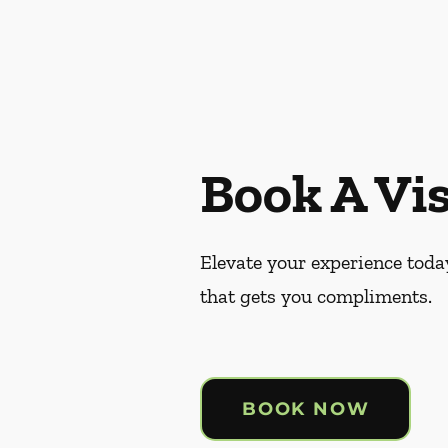
Book A Vis
Elevate your experience today
that gets you compliments.
BOOK NOW