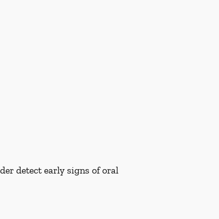
er detect early signs of oral