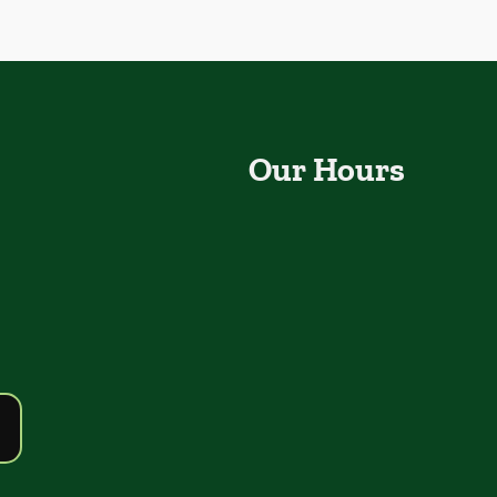
Our Hours