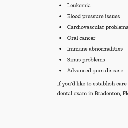
Leukemia
Blood pressure issues
Cardiovascular problem
Oral cancer
Immune abnormalities
Sinus problems
Advanced gum disease
If you'd like to establish ca
dental exam in Bradenton, Flo