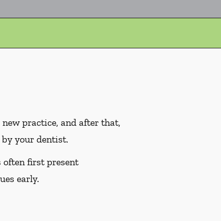
ew practice, and after that,
by your dentist.
often first present
ues early.