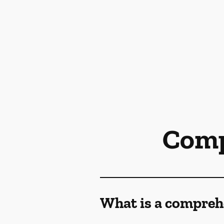
Comp
What is a compreh