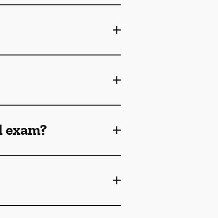
l exam?