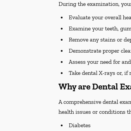
During the examination, you
Evaluate your overall he
Examine your teeth, gums
Remove any stains or dep
Demonstrate proper clean
Assess your need for and
Take dental X-rays or, if
Why are Dental E
A comprehensive dental exam s
health issues or conditions t
Diabetes