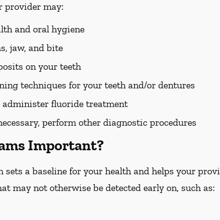
r provider may:
alth and oral hygiene
, jaw, and bite
osits on your teeth
ing techniques for your teeth and/or dentures
 administer fluoride treatment
 necessary, perform other diagnostic procedures
xams Important?
ets a baseline for your health and helps your provid
hat may not otherwise be detected early on, such as: