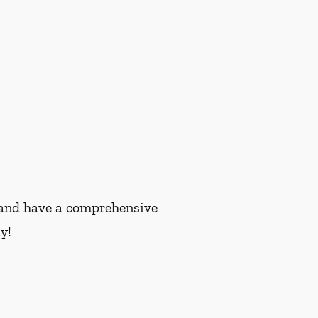
nt and have a comprehensive
y!