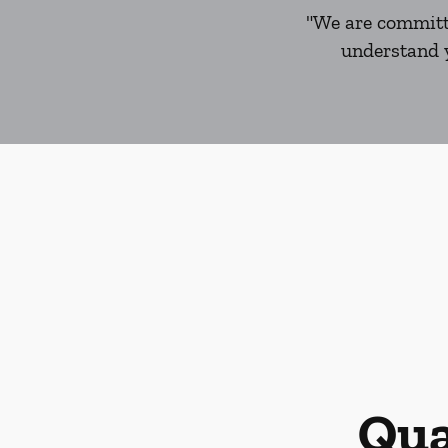
"We are committe
understand y
Qua