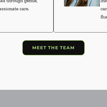
had through gentle,
inf
ssionate care.
car
flu
MEET THE TEAM