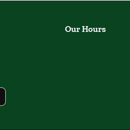
Our Hours