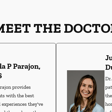
MEET THE DOCTO
J
da P Parajon,
D
S
Dr
arajon provides
pat
ts with the best
the
l experiences they've
hon