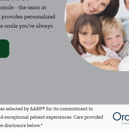
 smile - the team at
 provides personalized
he smile you've always
s selected by AARP® for its commitment to
d exceptional patient experiences. Care provided
ee disclosure below.*