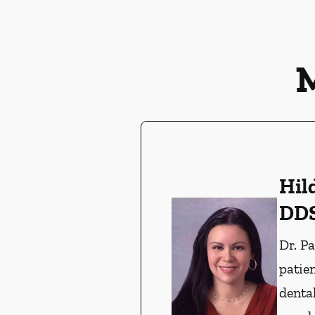
Hil
DD
Dr. P
patien
denta