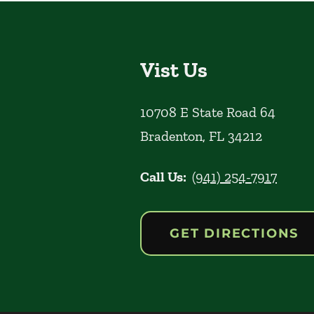
Vist Us
10708 E State Road 64
Bradenton
,
FL
34212
Call Us:
(941) 254-7917
GET DIRECTIONS