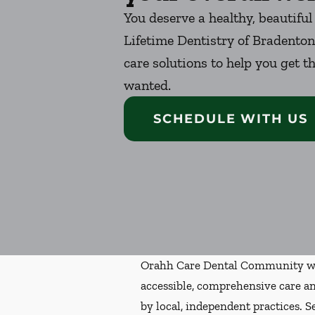
You deserve a healthy, beautiful
Lifetime Dentistry of Bradenton
care solutions to help you get t
wanted.
SCHEDULE WITH US
Orahh Care Dental Community wa
accessible, comprehensive care an
by local, independent practices. S