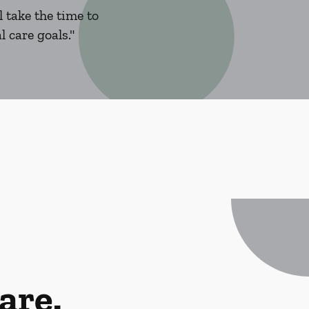
 take the time to
 care goals."
are.