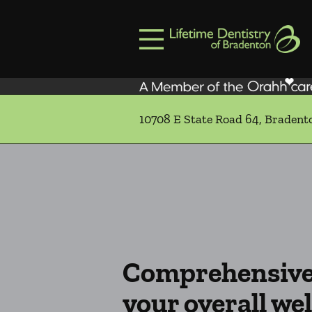
Skip to content
Facebook
Open header
Go to Home Page
Open searchbar
10708 E State Road 64, Bradent
Comprehensive 
your overall wel