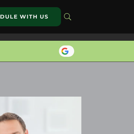
DULE WITH US