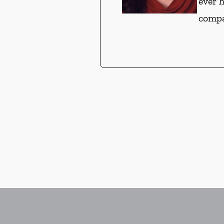
ever 
compa