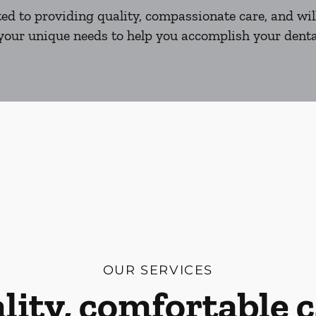
d to providing quality, compassionate care, and will
our unique needs to help you accomplish your dental
OUR SERVICES
lity, comfortable c