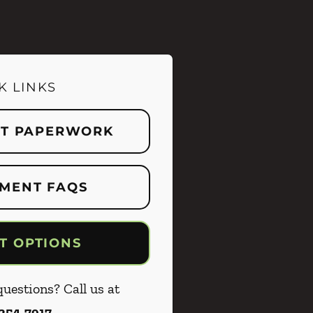
K LINKS
NT PAPERWORK
MENT FAQS
T OPTIONS
uestions? Call us at
 254-7917