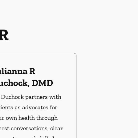
R
ulianna R
uchock, DMD
. Duchock partners with
ients as advocates for
ir own health through
est conversations, clear