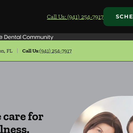
Call Us: (941) 254-7917
SCHE
on, FL
Call Us
:
(941) 254-7917
care for
lness.