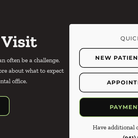
 Visit
QUIC
NEW PATIE
an often be a challenge.
ore about what to expect
ntal office.
APPOINT
PAYMEN
Have additional q
(941)