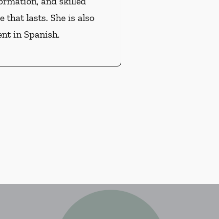
ormation, and skilled
e that lasts. She is also
ent in Spanish.