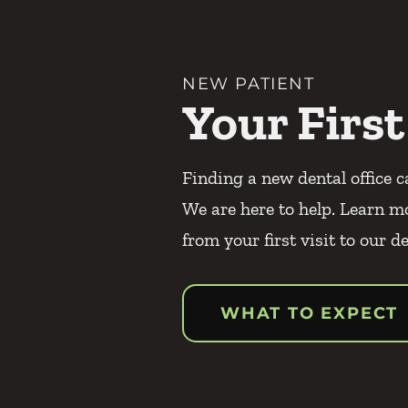
NEW PATIENT
Your First
Finding a new dental office c
We are here to help. Learn m
from your first visit to our de
WHAT TO EXPECT