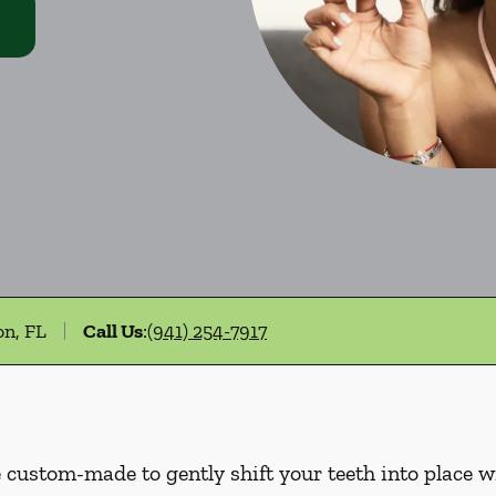
on, FL
Call Us
:
(941) 254-7917
e custom-made to gently shift your teeth into place w