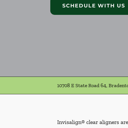
SCHEDULE WITH US
10708 E State Road 64, Bradent
Invisalign® clear aligners ar