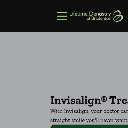
Skip to content
Facebook
Open header
Go to Home Page
Open searchbar
Invisalign® Tr
With Invisalign, your doctor can
straight smile you'll never want