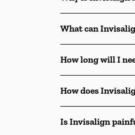
What can Invisalig
How long will I ne
How does Invisali
Is Invisalign painf