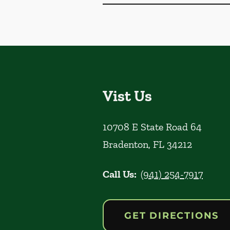
Vist Us
10708 E State Road 64
Bradenton
,
FL
34212
Call Us:
(941) 254-7917
GET DIRECTIONS