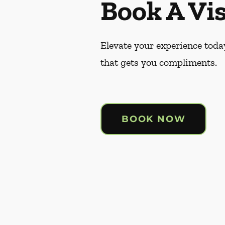
Book A Vis
Elevate your experience today
that gets you compliments.
BOOK NOW