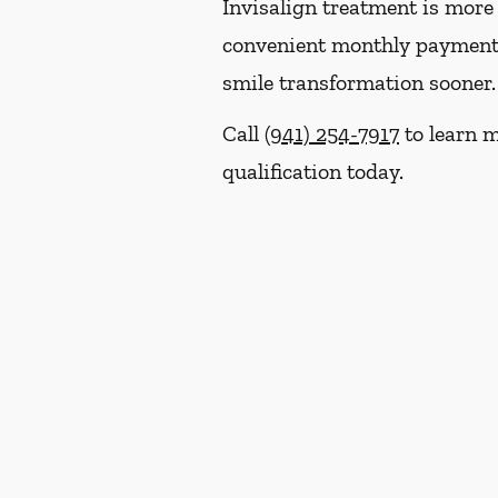
Invisalign treatment is more 
convenient monthly payment p
smile transformation sooner.
Call
(941) 254-7917
to learn m
qualification today.