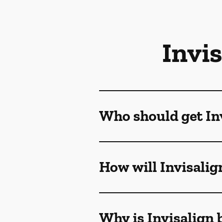
Invi
Who should get Inv
How will Invisalig
Why is Invisalign 