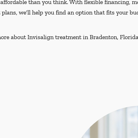
affordable than you think. With flexible financing, 
lans, we'll help you find an option that fits your 
ore about Invisalign treatment in Bradenton, Florida