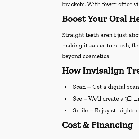
brackets. With fewer office vi
Boost Your Oral He
Straight teeth aren't just ab
making it easier to brush, fl
beyond cosmetics.
How Invisalign T
Scan
– Get a digital scan
See
– We'll create a 3D i
Smile
– Enjoy straighter
Cost & Financing