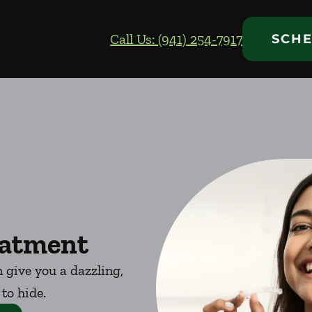
Call Us: (941) 254-7917
SCHE
eatment
 give you a dazzling,
 to hide.