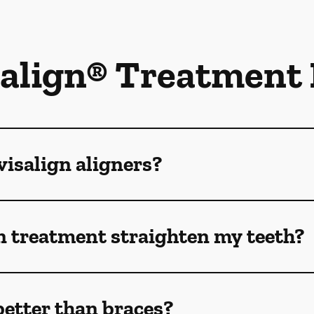
salign® Treatment
isalign aligners?
n treatment straighten my teeth?
better than braces?