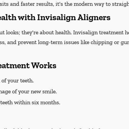
sits and faster results, it's the modern way to straig
alth with Invisalign Aligners
out looks; they're about health. Invisalign treatment 
oss, and prevent long-term issues like chipping or gum
reatment Works
 of your teeth.
mage of your new smile.
 teeth within six months.