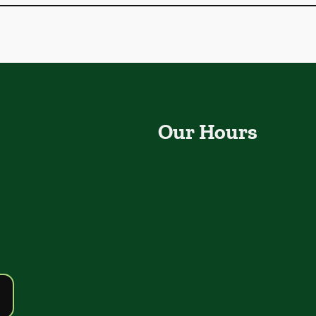
Our Hours