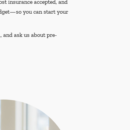
most insurance accepted, and
budget—so you can start your
, and ask us about pre-