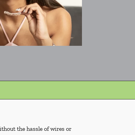
ithout the hassle of wires or