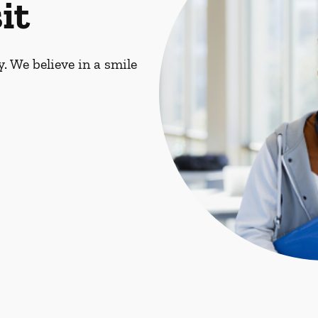
it
. We believe in a smile