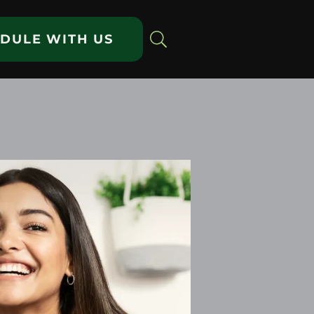
DULE WITH US