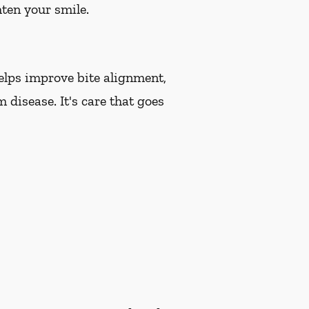
hten your smile.
helps improve bite alignment,
 disease. It's care that goes