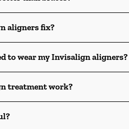
n aligners fix?
ed to wear my Invisalign aligners?
gn treatment work?
ul?