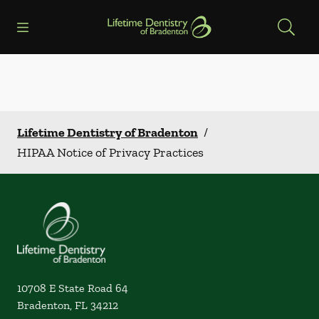
Skip to content
Open header
Open searchbar
Facebook
Go to Home Page
Lifetime Dentistry of Bradenton
/
HIPAA Notice of Privacy Practices
10708 E State Road 64
Bradenton
,
FL
34212