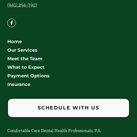
(941) 254-7917
Home
Our Services
Meet the Team
What to Expect
Payment Options
Insurance
SCHEDULE WITH US
Comfortable Care Dental Health Professionals, P.A.