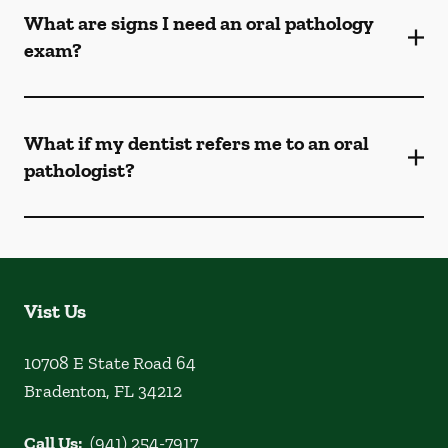
What are signs I need an oral pathology
exam?
What if my dentist refers me to an oral
pathologist?
Vist Us
10708 E State Road 64
Bradenton
,
FL
34212
Call Us:
(941) 254-7917