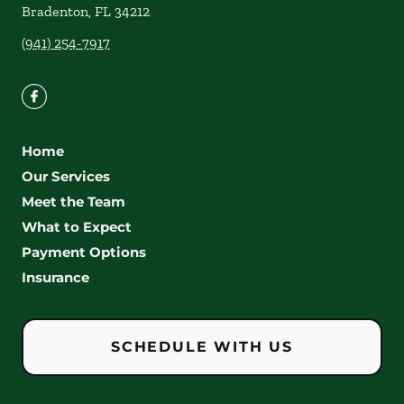
Bradenton
,
FL
34212
(941) 254-7917
Home
Our Services
Meet the Team
What to Expect
Payment Options
Insurance
SCHEDULE WITH US