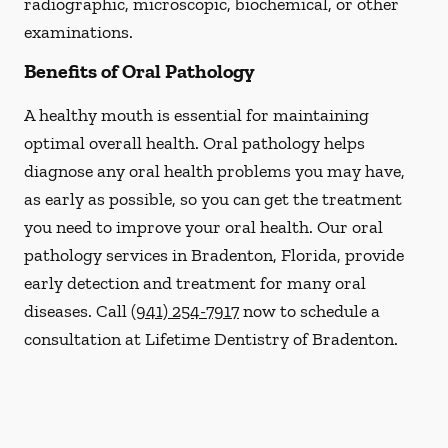
radiographic, microscopic, biochemical, or other
examinations.
Benefits of Oral Pathology
A healthy mouth is essential for maintaining
optimal overall health. Oral pathology helps
diagnose any oral health problems you may have,
as early as possible, so you can get the treatment
you need to improve your oral health. Our oral
pathology services in Bradenton, Florida, provide
early detection and treatment for many oral
diseases. Call
(941) 254-7917
now to schedule a
consultation at Lifetime Dentistry of Bradenton.