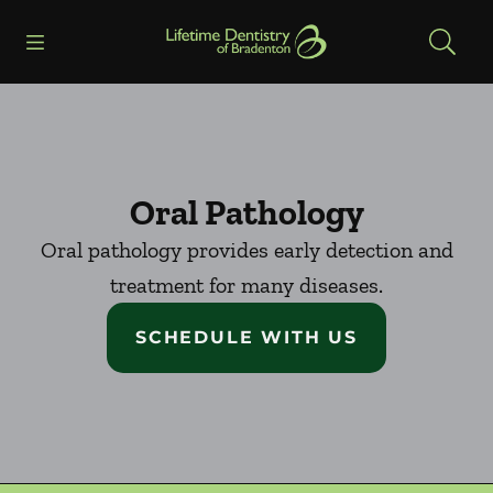
Skip to content
Open header
Open searchbar
Facebook
Go to Home Page
Oral Pathology
Oral pathology provides early detection and
treatment for many diseases.
SCHEDULE WITH US