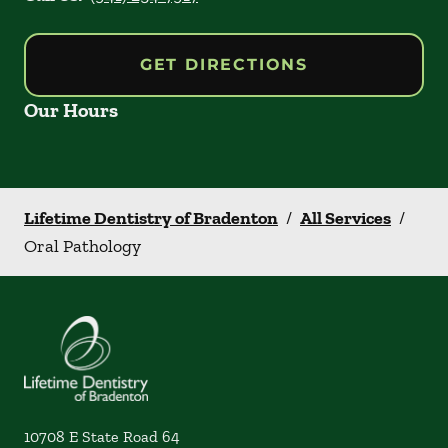
GET DIRECTIONS
Our Hours
Lifetime Dentistry of Bradenton
/
All Services
/
Oral Pathology
10708 E State Road 64