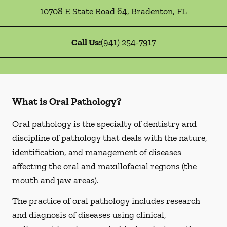
10708 E State Road 64
,
Bradenton
,
FL
Call Us:
(941) 254-7917
What is Oral Pathology?
Oral pathology is the specialty of dentistry and
discipline of pathology that deals with the nature,
identification, and management of diseases
affecting the oral and maxillofacial regions (the
mouth and jaw areas).
The practice of oral pathology includes research
and diagnosis of diseases using clinical,