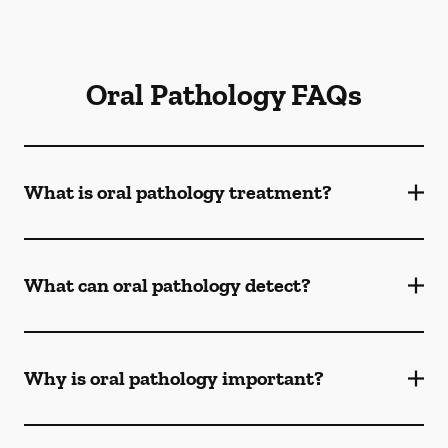
Oral Pathology FAQs
What is oral pathology treatment?
What can oral pathology detect?
Why is oral pathology important?